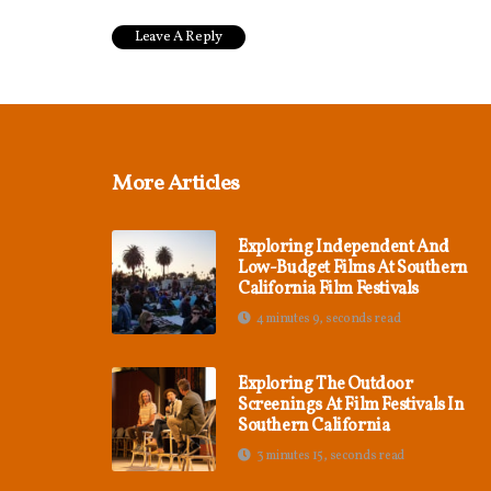
More Articles
Exploring Independent And
Low-Budget Films At Southern
California Film Festivals
4 minutes 9, seconds read
Exploring The Outdoor
Screenings At Film Festivals In
Southern California
3 minutes 15, seconds read