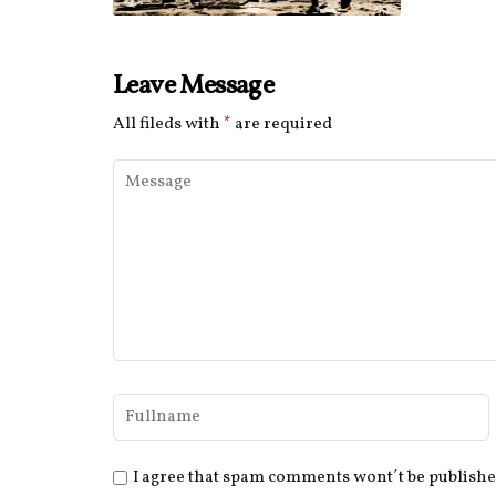
Leave Message
All fileds with
*
are required
I agree that spam comments wont´t be publish