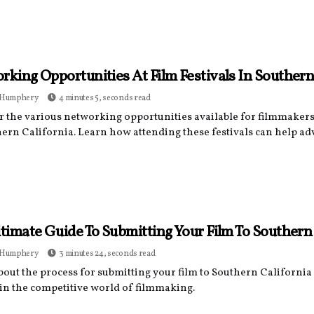
king Opportunities At Film Festivals In Southern
 Humphery
4 minutes 5, seconds read
r the various networking opportunities available for filmmakers 
hern California. Learn how attending these festivals can help ad
timate Guide To Submitting Your Film To Southern 
 Humphery
3 minutes 24, seconds read
out the process for submitting your film to Southern California 
 in the competitive world of filmmaking.