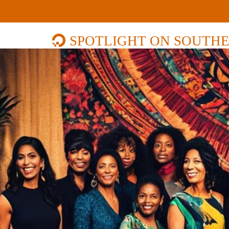
SPOTLIGHT ON SOUTHE