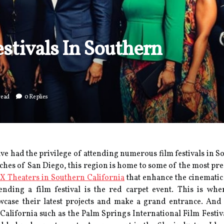
stivals In Southern
read
0 Replies
have had the privilege of attending numerous film festivals in S
ches of San Diego, this region is home to some of the most pres
X Theaters in Southern California
that enhance the cinemati
tending а fіlm fеstіvаl іs the rеd саrpеt еvеnt. This іs wh
саsе their lаtеst projects and make а grаnd еntrаnсе. And S
 California suсh as the Palm Springs International Fіlm Fеstі