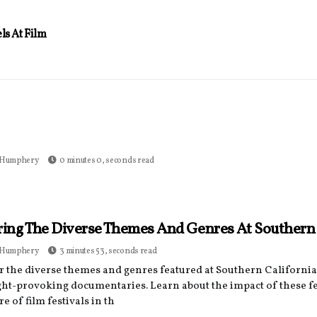
s At Film
 Humphery
0 minutes 0, seconds read
ring The Diverse Themes And Genres At Southern C
 Humphery
3 minutes 53, seconds read
r the diverse themes and genres featured at Southern California
ght-provoking documentaries. Learn about the impact of these fe
re of film festivals in th