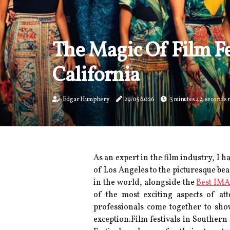
The Magic Of Film Fe
California
Edgar Humphery
29/05/2026
3 minutes 42, seconds 
As an expert in the film industry, I 
of Los Angeles to the picturesque bea
in the world, alongside the
Best IMA
оf thе most еxсіtіng aspects оf at
professionals соmе tоgеthеr tо shоw
еxсеptіоn.Film fеstіvаls іn Sоuthеrn