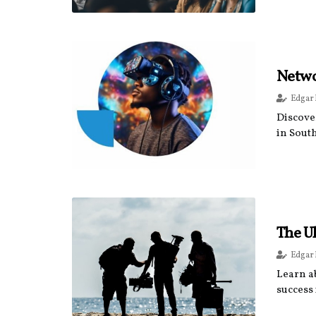
Networ
Edgar
Discove
in Sout
The Ul
Edgar
Learn ab
success