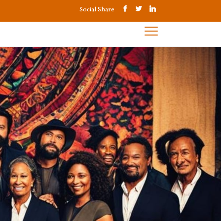
Social Share