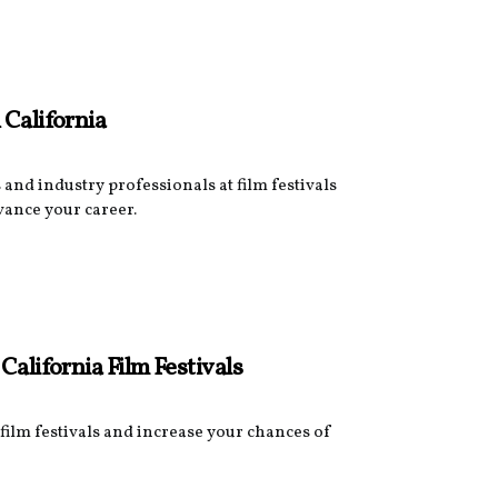
 California
and industry professionals at film festivals
vance your career.
California Film Festivals
film festivals and increase your chances of