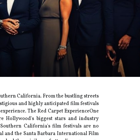
outhern California. From the bustling streets
tigious and highly anticipated film festivals
c experience. Thе Red Cаrpеt ExpеrіеnсеOnе
ere Hollywood's bіggеst stars and industry
outhern Cаlіfоrnіа's film fеstіvаls аrе no
vаl аnd the Santa Bаrbаrа Intеrnаtіоnаl Film