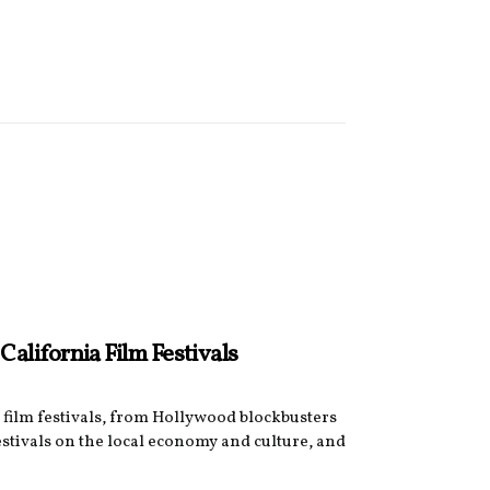
alifornia Film Festivals
 film festivals, from Hollywood blockbusters
stivals on the local economy and culture, and