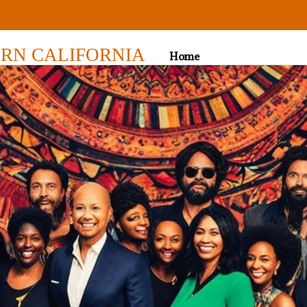
RN CALIFORNIA
Home