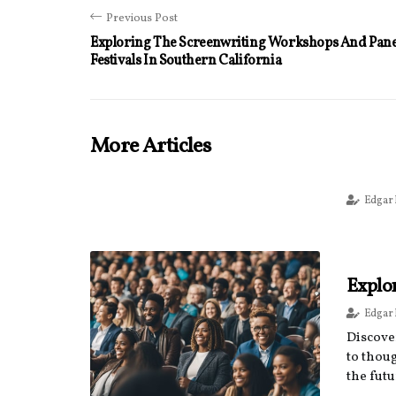
Previous Post
Exploring The Screenwriting Workshops And Panel
Festivals In Southern California
More Articles
Edgar
Explo
Edgar
Discove
to thou
the futu