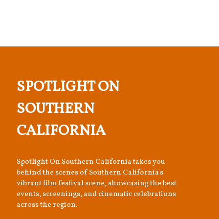
SPOTLIGHT ON
SOUTHERN
CALIFORNIA
Spotlight On Southern California takes you
behind the scenes of Southern California's
vibrant film festival scene, showcasing the best
events, screenings, and cinematic celebrations
across the region.